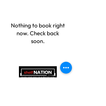
Nothing to book right
now. Check back
soon.