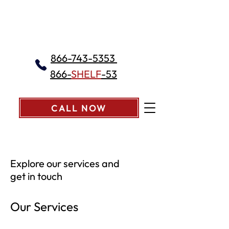
866-743-5353
866-
SHELF
-53
CALL NOW
Explore our services and
get in touch
Our Services